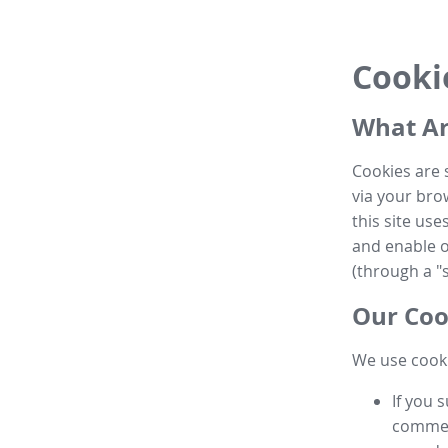
Cooki
What Ar
Cookies are 
via your brow
this site us
and enable ot
(through a "s
Our Coo
We use cooki
If you 
commen