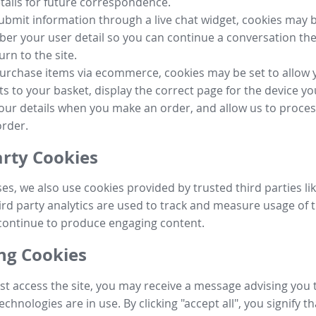
tails for future correspondence.
submit information through a live chat widget, cookies may b
r your user detail so you can continue a conversation the
urn to the site.
purchase items via ecommerce, cookies may be set to allow 
s to your basket, display the correct page for the device yo
your details when you make an order, and allow us to proc
order.
arty Cookies
ses, we also use cookies provided by trusted third parties l
ird party analytics are used to track and measure usage of t
continue to produce engaging content.
g Cookies
st access the site, you may receive a message advising you 
echnologies are in use. By clicking "accept all", you signify t