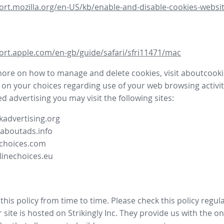
ort.mozilla.org/en-US/kb/enable-and-disable-cookies-websit
ort.apple.com/en-gb/guide/safari/sfri11471/mac
more on how to manage and delete cookies, visit aboutcooki
 on your choices regarding use of your web browsing activit
d advertising you may visit the following sites:
advertising.org
.aboutads.info
choices.com
linechoices.eu
his policy from time to time. Please check this policy regula
site is hosted on Strikingly Inc. They provide us with the
on