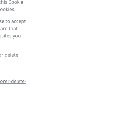
this Cookie
cookies.
se to accept
are that
bsites you
or delete
orer-delete-