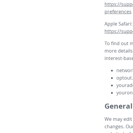
https://supp
preferences
Apple Safari:
https://supp
To find out 
more details
interest-base
network
optout
yourad
youron
General
We may edit t
changes. Our 