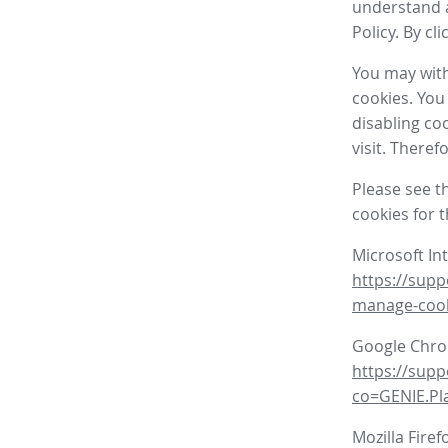
understand a
Policy. By cl
You may with
cookies. You
disabling co
visit. There
Please see t
cookies for 
Microsoft In
https://supp
manage-coo
Google Chr
https://sup
co=GENIE.P
Mozilla Firef