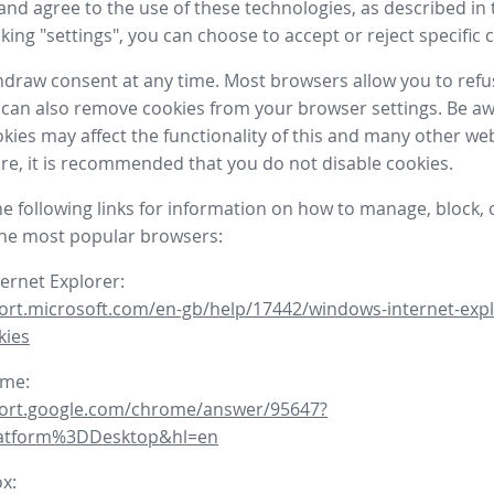
nd agree to the use of these technologies, as described in 
icking "settings", you can choose to accept or reject specific 
draw consent at any time. Most browsers allow you to refu
 can also remove cookies from your browser settings. Be aw
okies may affect the functionality of this and many other we
fore, it is recommended that you do not disable cookies.
he following links for information on how to manage, block, 
the most popular browsers:
ternet Explorer:
ort.microsoft.com/en-gb/help/17442/windows-internet-expl
kies
ome:
port.google.com/chrome/answer/95647?
latform%3DDesktop&hl=en
ox: