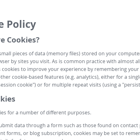
e Policy
e Cookies?
small pieces of data (memory files) stored on your compute
ser by sites you visit. As is common practice with almost al
es cookies to improve your experience by remembering your
her cookie-based features (e.g. analytics), either for a single
ession cookie") or for multiple repeat visits (using a "persis
kies
es for a number of different purposes.
submit data through a form such as those found on contact
t forms, or blog subscription, cookies may be set to rem