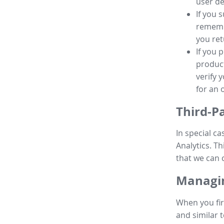
user de
If you 
remembe
you ret
If you 
product
verify 
for an 
Third-P
In special ca
Analytics. Th
that we can 
Managin
When you fir
and similar t