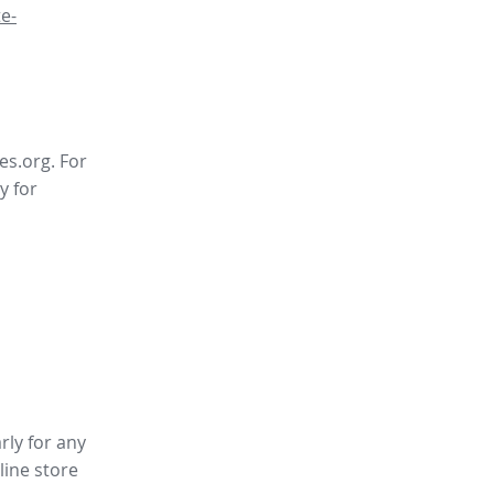
e-
es.org. For
y for
rly for any
line store