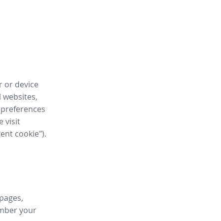
r or device
l websites,
 preferences
 visit
tent cookie").
 pages,
ember your