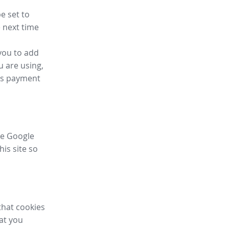
e set to
 next time
you to add
u are using,
ess payment
ike Google
his site so
that cookies
hat you