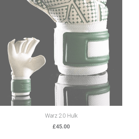
Warz 2.0 Hulk
£45.00