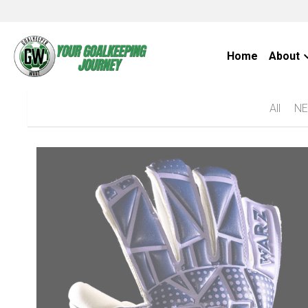
Home
About
All
NE