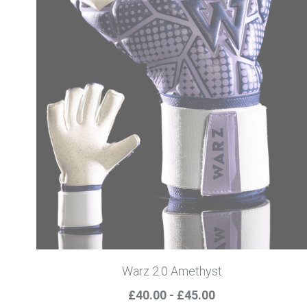
Warz 2.0 Amethyst
£40.00 - £45.00