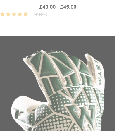
£40.00 - £45.00
1 reviews