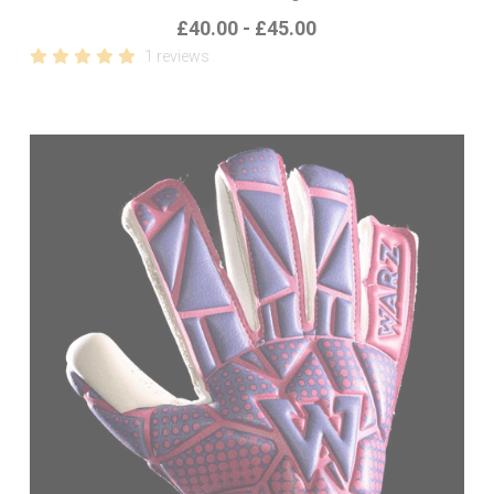
£40.00 - £45.00
1 reviews