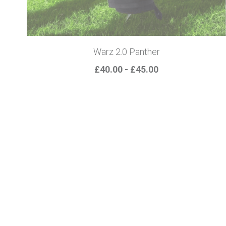
Warz 2.0 Panther
£40.00 - £45.00