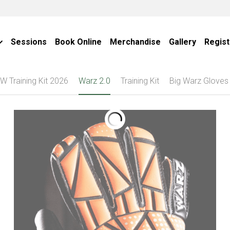
Sessions
Book Online
Merchandise
Gallery
Regist
W Training Kit 2026
Warz 2.0
Training Kit
Big Warz Gloves