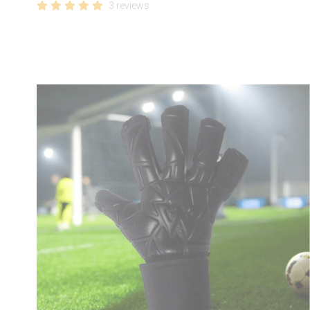
3 reviews