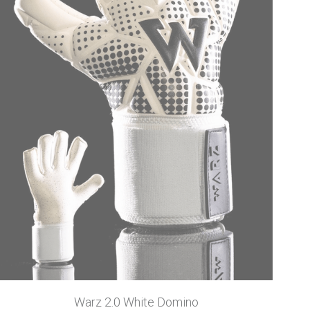
Warz 2.0 White Domino