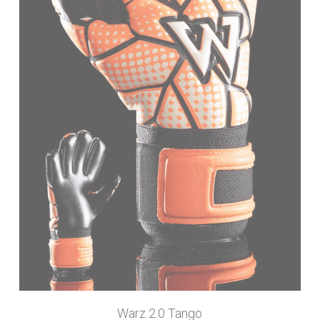
Warz 2.0 Tango