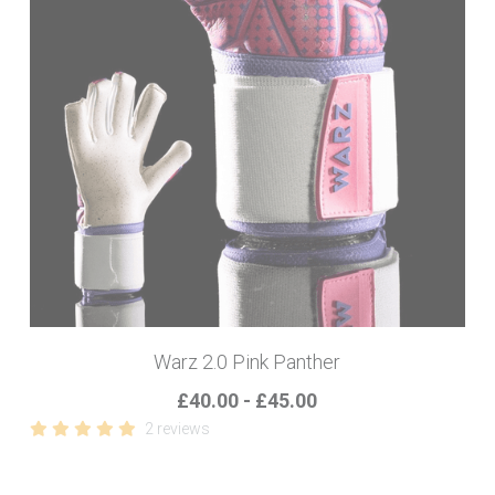
Warz 2.0 Pink Panther
£40.00 - £45.00
2 reviews