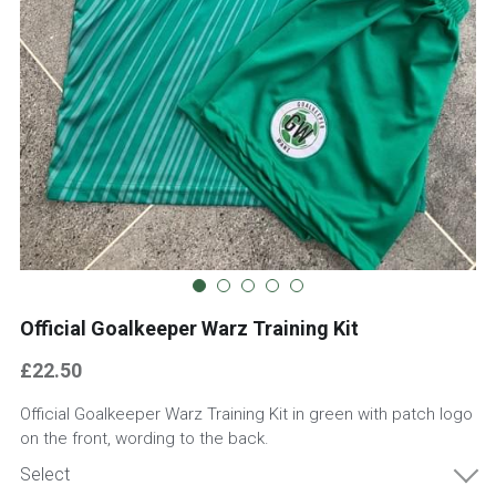
07850 803690
info@goalkeeperwarz.co.uk
Contact
Official Goalkeeper Warz Training Kit
£22.50
Official Goalkeeper Warz Training Kit in green with patch logo
on the front, wording to the back.
Select