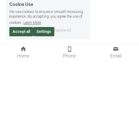
Cookie Use
We use cookies to ensure a smooth browsing
experience. By accepting, you agree the use of
cookies.
Learn More
Decline All
Accept all
Settings
Home
Phone
Email
07850 803690
info@goalkeeperwarz.co.uk
© Goalkeeper Warz (GK Sports Ltd) | Site by 
Bug Free IT
Privacy Policy