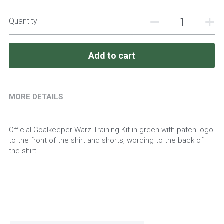
Quantity
Add to cart
MORE DETAILS
Official Goalkeeper Warz Training Kit in green with patch logo 
to the front of the shirt and shorts, wording to the back of 
the shirt.